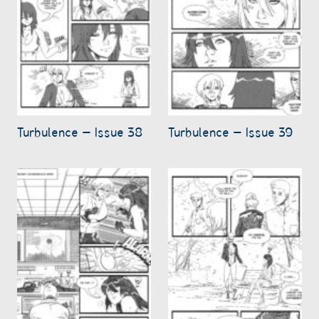
Turbulence – Issue 38
Turbulence – Issue 39