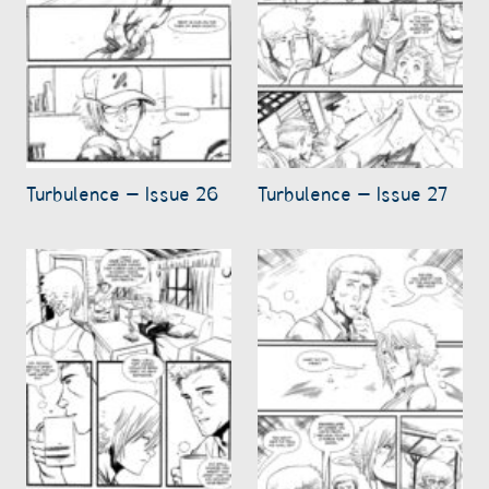
Turbulence – Issue 26
Turbulence – Issue 27