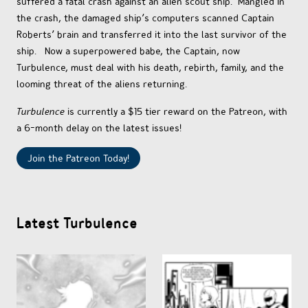
suffered a fatal crash against an alien scout ship. Mangled in
OTHER COMICS
the crash, the damaged ship’s computers scanned Captain
Roberts’ brain and transferred it into the last survivor of the
ship. Now a superpowered babe, the Captain, now
JOIN OUR PATREON
Turbulence, must deal with his death, rebirth, family, and the
looming threat of the aliens returning.
Turbulence
is currently a $15 tier reward on the Patreon, with
a 6-month delay on the latest issues!
Join the Patreon Today!
Latest Turbulence