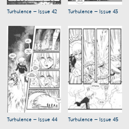
Turbulence – Issue 42
Turbulence – Issue 43
Turbulence – Issue 44
Turbulence – Issue 45