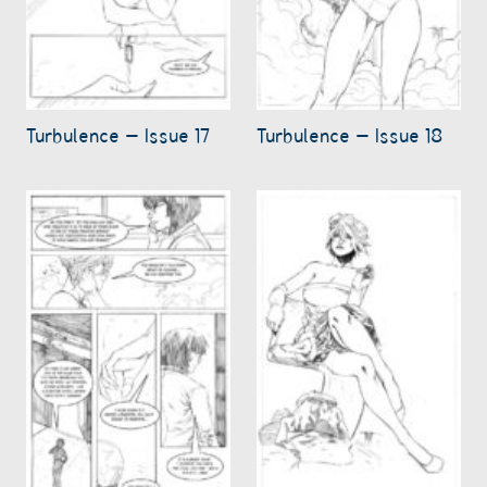
Turbulence – Issue 17
Turbulence – Issue 18