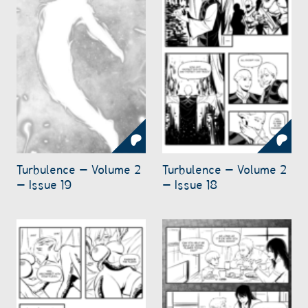
Turbulence – Volume 2
Turbulence – Volume 2
– Issue 19
– Issue 18