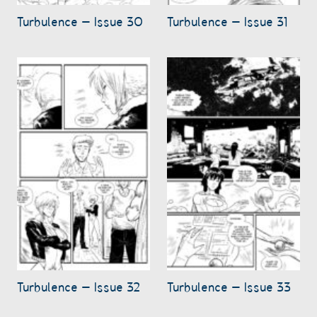
Turbulence – Issue 30
Turbulence – Issue 31
Turbulence – Issue 32
Turbulence – Issue 33