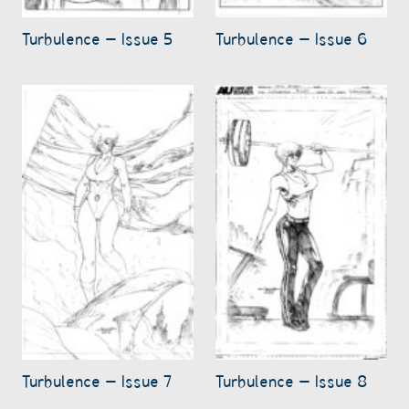
Turbulence – Issue 5
Turbulence – Issue 6
Turbulence – Issue 7
Turbulence – Issue 8