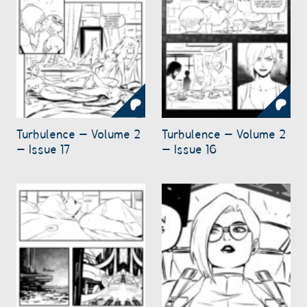
Turbulence – Volume 2
Turbulence – Volume 2
– Issue 17
– Issue 16