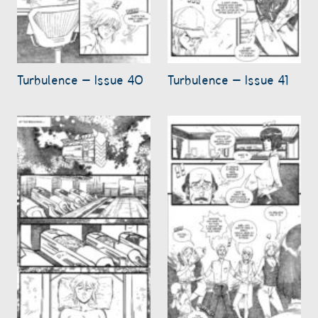
Turbulence – Issue 40
Turbulence – Issue 41