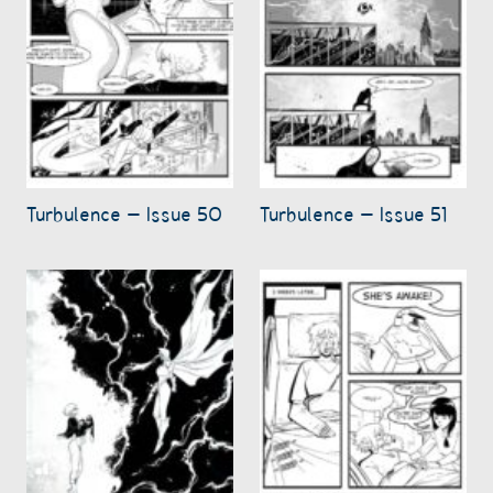
Turbulence – Issue 50
Turbulence – Issue 51