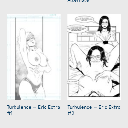
Turbulence – Eric Extra
Turbulence – Eric Extra
#1
#2