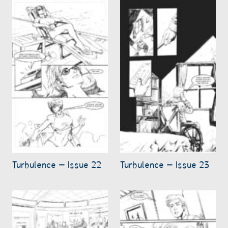
Turbulence – Issue 22
Turbulence – Issue 23