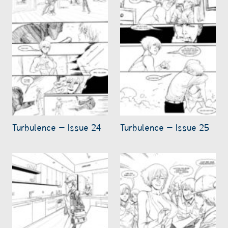
Turbulence – Issue 24
Turbulence – Issue 25