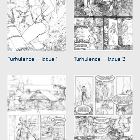
Turbulence – Issue 1
Turbulence – Issue 2