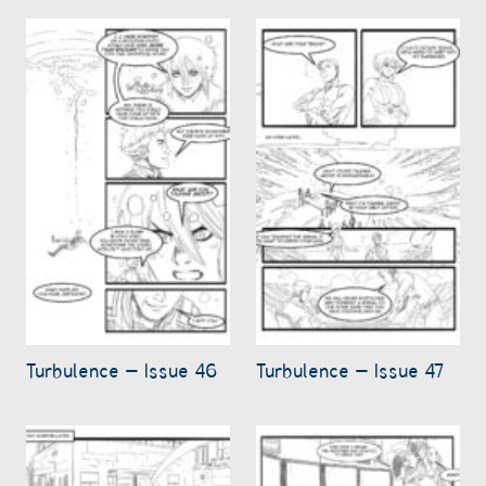
Turbulence – Issue 46
Turbulence – Issue 47