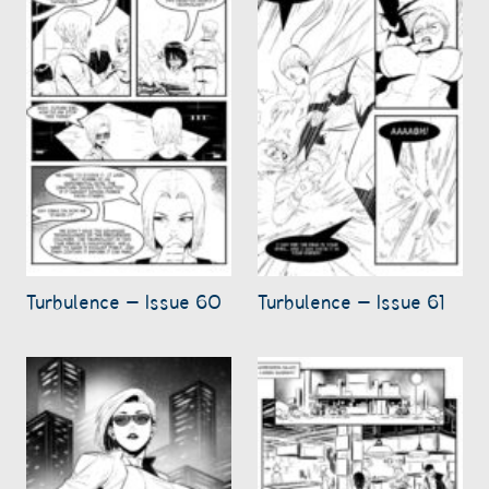
Turbulence – Issue 60
Turbulence – Issue 61