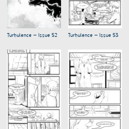
Turbulence – Issue 52
Turbulence – Issue 53