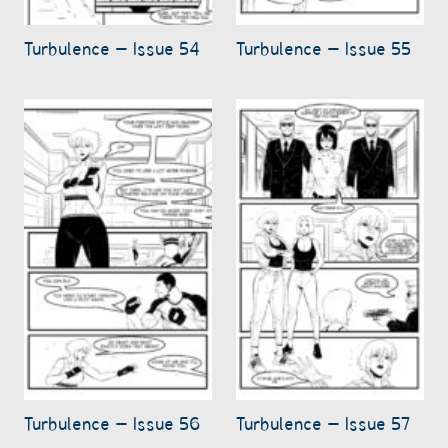
Turbulence – Issue 54
Turbulence – Issue 55
Turbulence – Issue 56
Turbulence – Issue 57