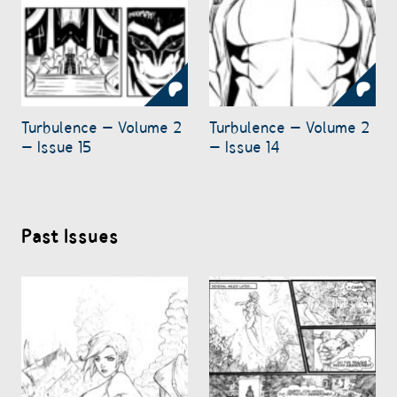
Turbulence – Volume 2
Turbulence – Volume 2
– Issue 15
– Issue 14
Past Issues