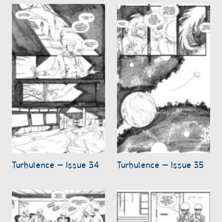
Turbulence – Issue 34
Turbulence – Issue 35