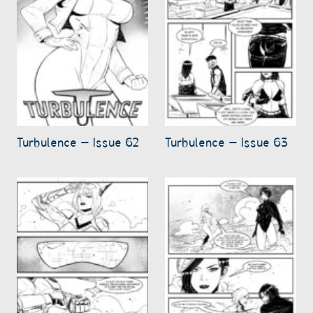
Turbulence – Issue 62
Turbulence – Issue 63