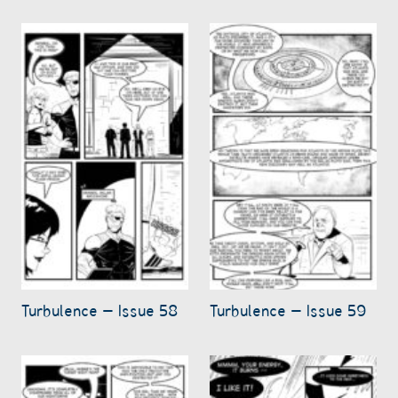
Turbulence – Issue 58
Turbulence – Issue 59