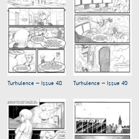
Turbulence – Issue 48
Turbulence – Issue 49