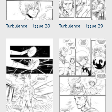
Turbulence – Issue 28
Turbulence – Issue 29