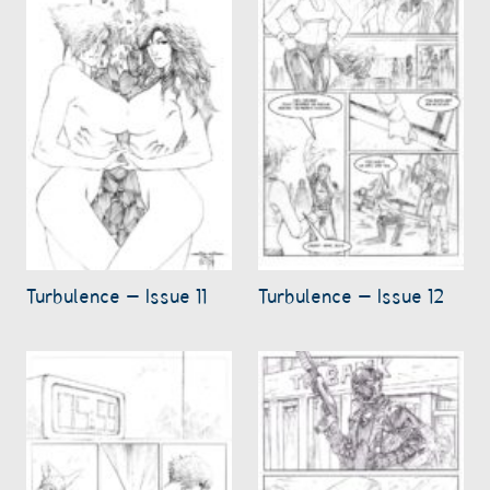
Turbulence – Issue 11
Turbulence – Issue 12