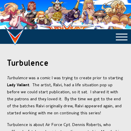
COMICS ARCHIVE
Turbulence
TURBULENCE
Turbulence
was a comic I was trying to create prior to starting
Lady Valiant
. The artist, Ralvi, had a life situation pop up
before we could start publication, so it sat. I shared it with
SIDE STORIES
the patrons and they loved it. By the time we got to the end
of the batches Ralvi originally drew, Ralvi appeared again, and
started working with me on continuing this series!
TALES OF THE TOME
Turbulence is about Air Force Cpt. Dennis Roberts, who