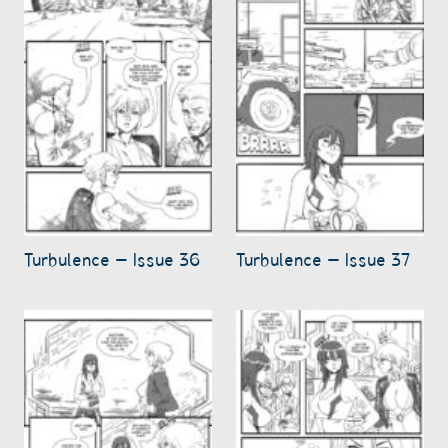
Turbulence – Issue 36
Turbulence – Issue 37