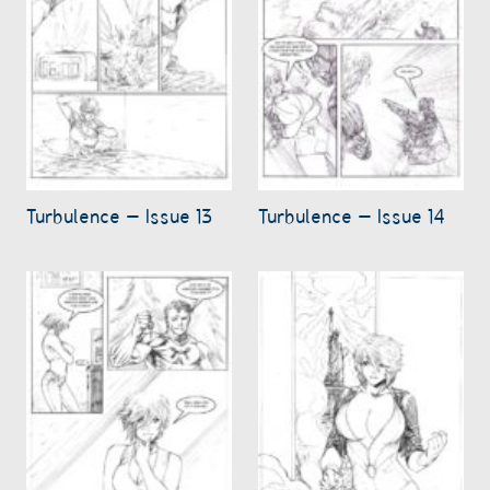
Turbulence – Issue 13
Turbulence – Issue 14