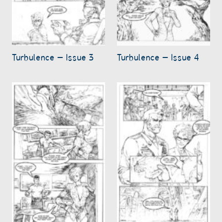
Turbulence – Issue 3
Turbulence – Issue 4