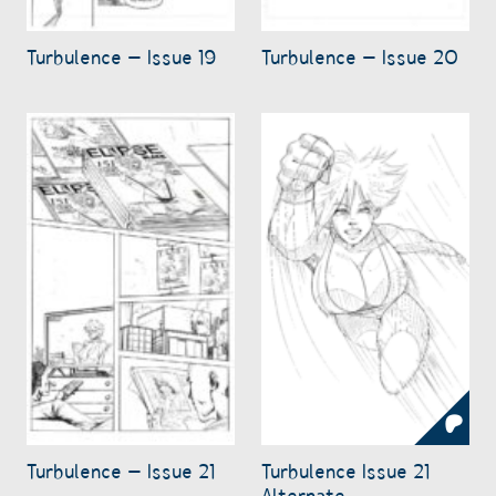
Turbulence – Issue 19
Turbulence – Issue 20
Turbulence – Issue 21
Turbulence Issue 21
Alternate