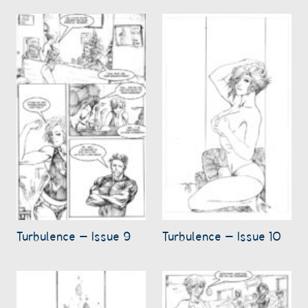
Turbulence – Issue 9
Turbulence – Issue 10