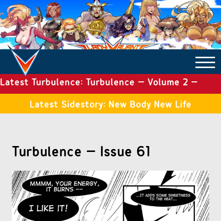
Latest Turbulence: Turbulence – Volume 2 –
COMICS ARCHIVE
Issue 19
Latest Sidestory: New Body New Life
TURBULENCE
Turbulence – Issue 61
SIDE STORIES
TALES OF THE TOME