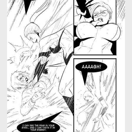
OTHER COMICS
JOIN OUR PATREON