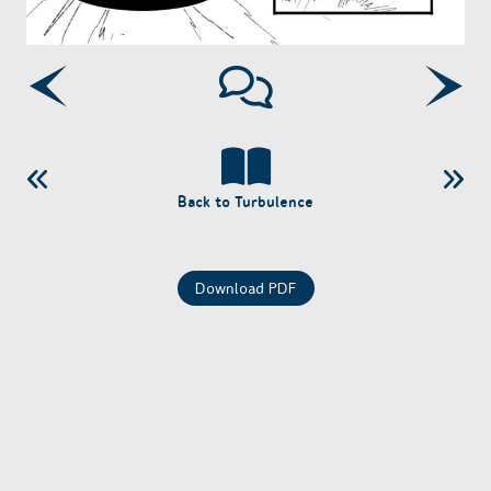
Back to Turbulence
Download PDF