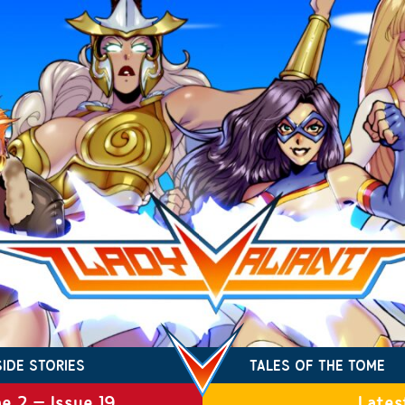
SIDE STORIES
TALES OF THE TOME
e 2 – Issue 19
Lates