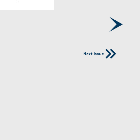
Next Issue