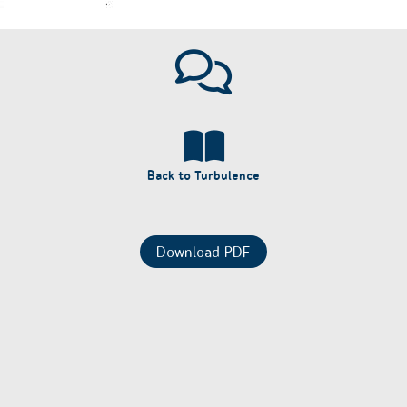
Back to Turbulence
Download PDF