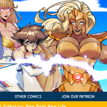
OTHER COMICS
JOIN OUR PATREON
t Sidestory: New Body New Life