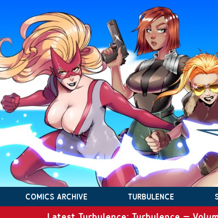
COMICS ARCHIVE
TURBULENCE
Latest Turbulence: Turbulence – Volum