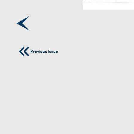
Previous Issue