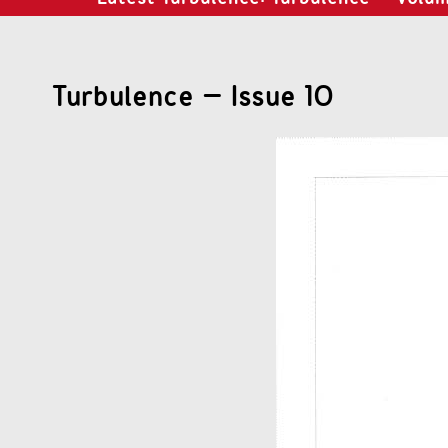
Turbulence – Issue 10