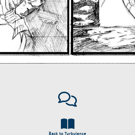
Back to Turbulence