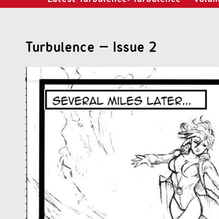
Turbulence – Issue 2