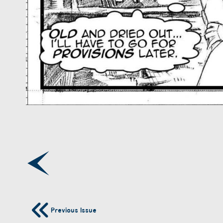
Previous Issue