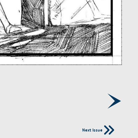
Next Issue