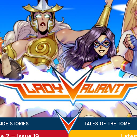
SIDE STORIES
TALES OF THE TOME
e 2 – Issue 19
Lates