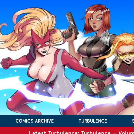
COMICS ARCHIVE
TURBULENCE
Latest Turbulence: Turbulence – Volum