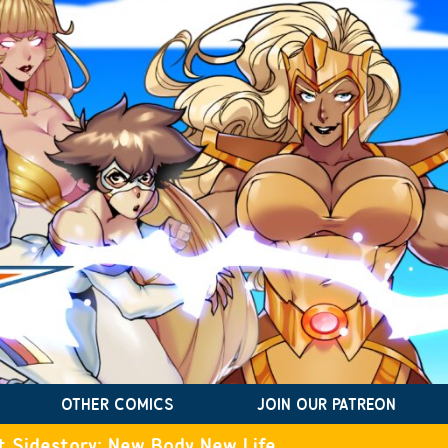
OTHER COMICS
JOIN OUR PATREON
t Sidestory: New Body New Life