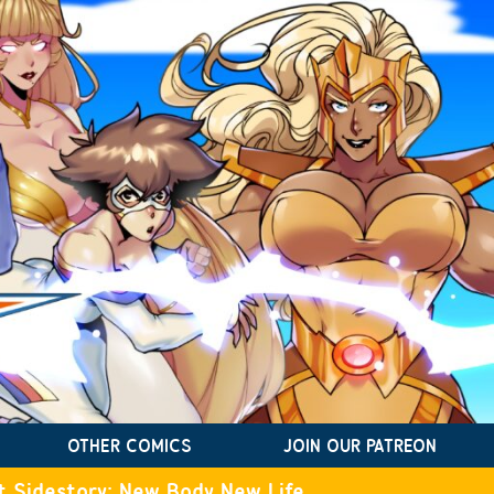
OTHER COMICS
JOIN OUR PATREON
t Sidestory: New Body New Life