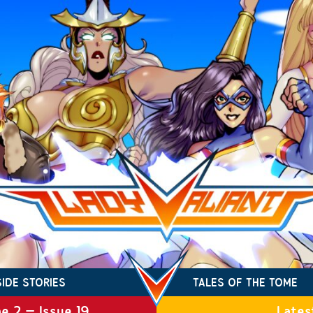
SIDE STORIES
TALES OF THE TOME
e 2 – Issue 19
Lates