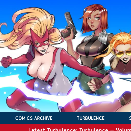
COMICS ARCHIVE
TURBULENCE
Latest Turbulence: Turbulence – Volum