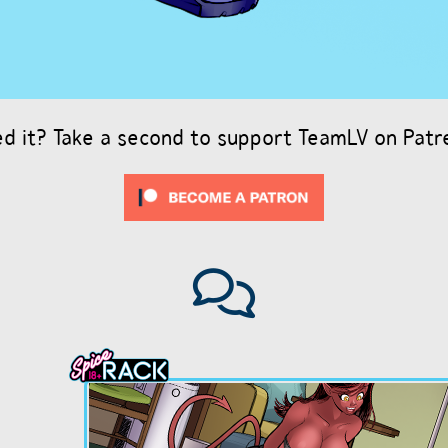
ed it? Take a second to support TeamLV on Patr