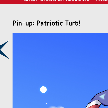
Pin-up: Patriotic Turb!