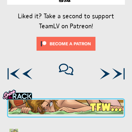
Liked it? Take a second to support
TeamLV on Patreon!