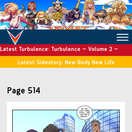
Latest Turbulence: Turbulence – Volume 2 –
COMICS ARCHIVE
Issue 19
Latest Sidestory: New Body New Life
TURBULENCE
Page 514
SIDE STORIES
TALES OF THE TOME