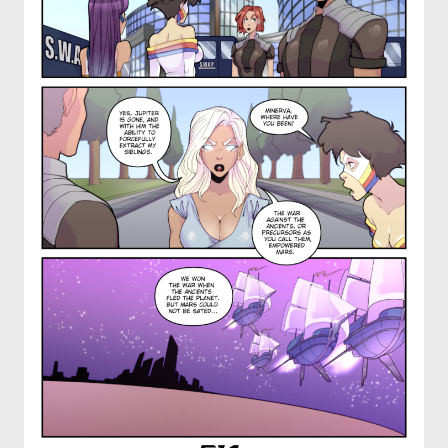
OTHER COMICS
JOIN OUR PATREON