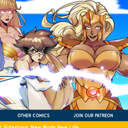
OTHER COMICS
JOIN OUR PATREON
t Sidestory: New Body New Life