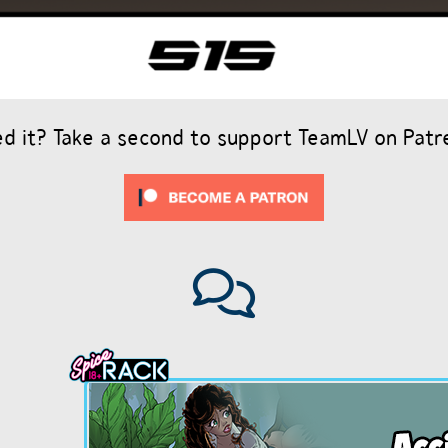
ed it? Take a second to support TeamLV on Patr