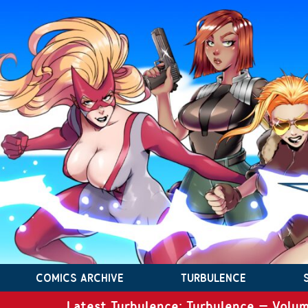
COMICS ARCHIVE
TURBULENCE
Latest Turbulence: Turbulence – Volum