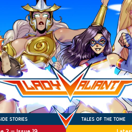
SIDE STORIES
TALES OF THE TOME
e 2 – Issue 19
Lates