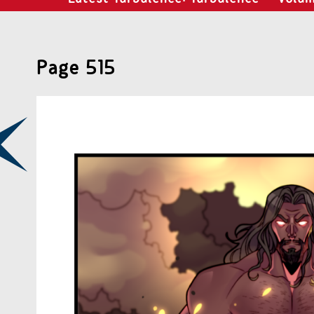
Page 515