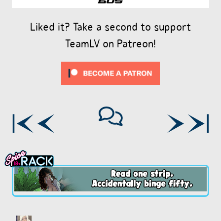
Liked it? Take a second to support
TeamLV on Patreon!