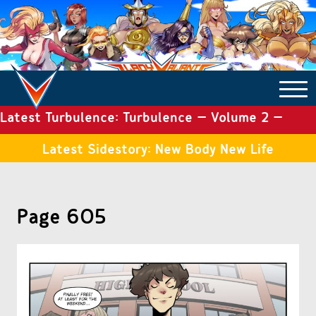
Latest Turbulence: Turbulence – Volume 2 –
COMICS ARCHIVE
Issue 19
Latest Sidestory: New Body New Life
TURBULENCE
Page 605
SIDE STORIES
TALES OF THE TOME