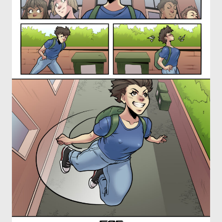
OTHER COMICS
JOIN OUR PATREON