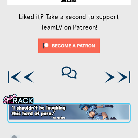
Liked it? Take a second to support
TeamLV on Patreon!