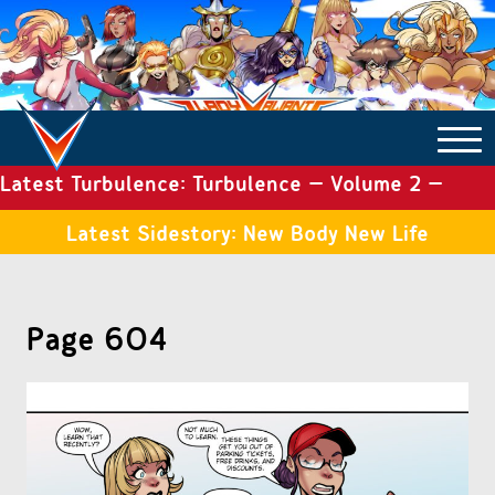
Latest Turbulence: Turbulence – Volume 2 –
COMICS ARCHIVE
Issue 19
Latest Sidestory: New Body New Life
TURBULENCE
Page 604
SIDE STORIES
TALES OF THE TOME