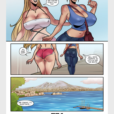
OTHER COMICS
JOIN OUR PATREON