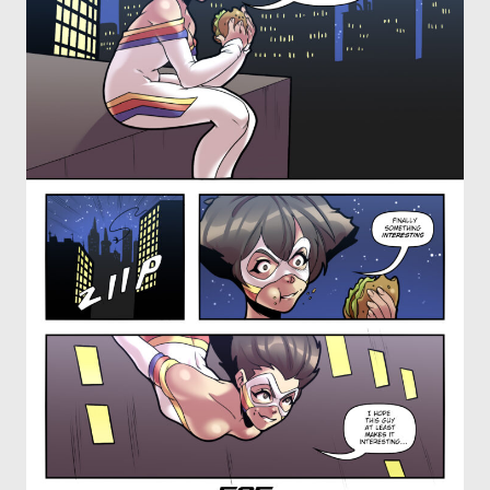
OTHER COMICS
JOIN OUR PATREON