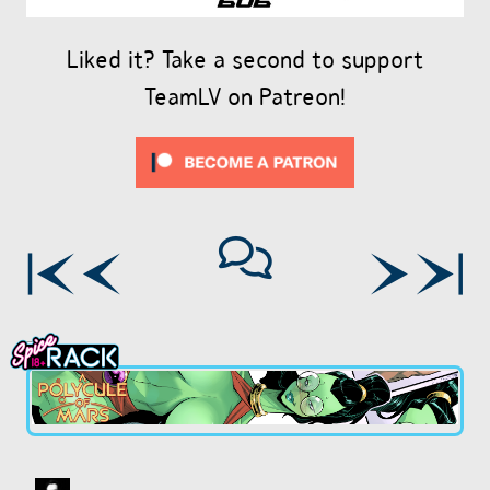
Liked it? Take a second to support
TeamLV on Patreon!