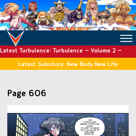
Latest Turbulence: Turbulence – Volume 2 –
COMICS ARCHIVE
Issue 19
Latest Sidestory: New Body New Life
TURBULENCE
Page 606
SIDE STORIES
TALES OF THE TOME