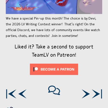
We have a special Pin-up this month! The choice is by Devi,
the 2026 LV Writing Contest winner! That’s right! On the
official Discord, we have lots of community events like watch
parties, chats, and contests! Join in sometime!
Liked it? Take a second to support
TeamLV on Patreon!