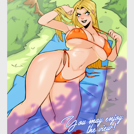
OTHER COMICS
JOIN OUR PATREON