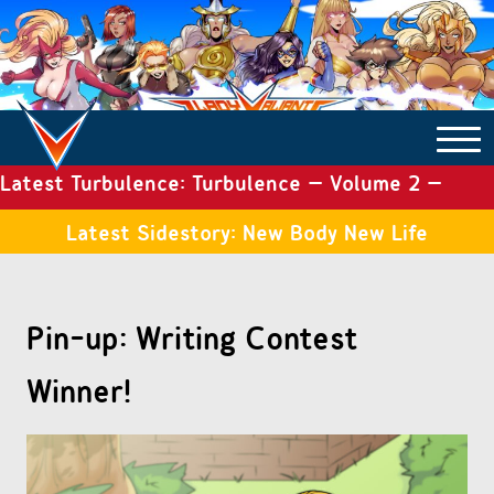
Latest Turbulence: Turbulence – Volume 2 –
COMICS ARCHIVE
Issue 19
Latest Sidestory: New Body New Life
TURBULENCE
Pin-up: Writing Contest
SIDE STORIES
Winner!
TALES OF THE TOME