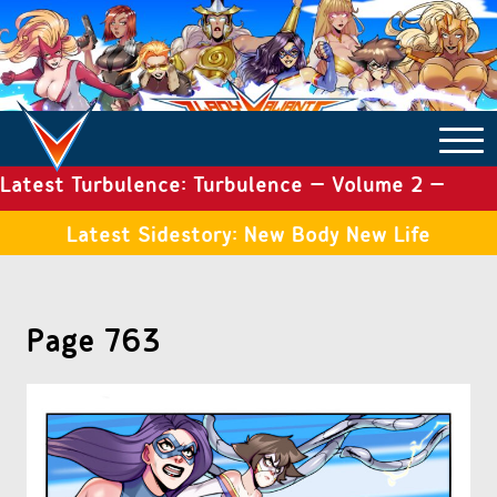
Latest Turbulence: Turbulence – Volume 2 –
COMICS ARCHIVE
Issue 19
Latest Sidestory: New Body New Life
TURBULENCE
Page 763
SIDE STORIES
TALES OF THE TOME