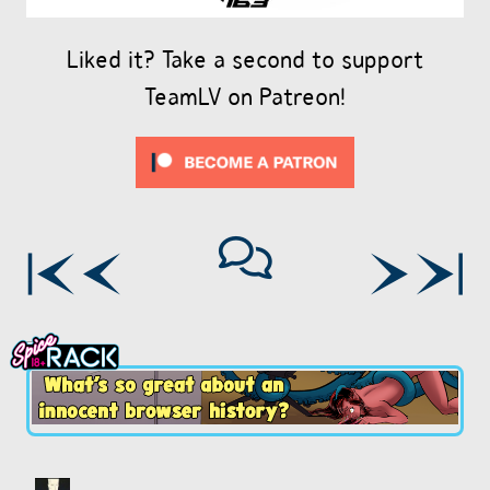
Liked it? Take a second to support
TeamLV on Patreon!