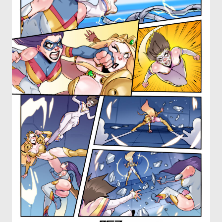
OTHER COMICS
JOIN OUR PATREON