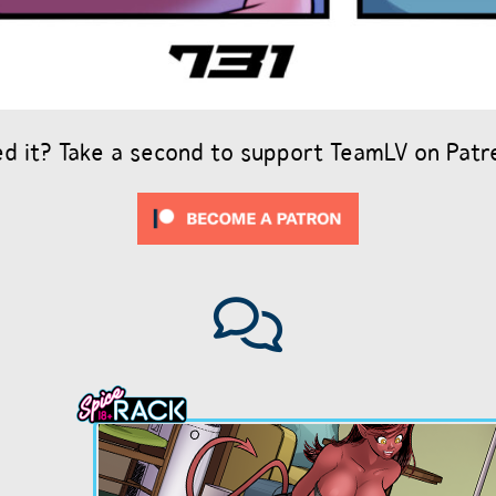
ed it? Take a second to support TeamLV on Patr