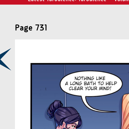
Page 731