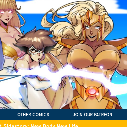
OTHER COMICS
JOIN OUR PATREON
t Sidestory: New Body New Life