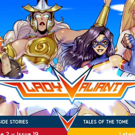
SIDE STORIES
TALES OF THE TOME
e 2 – Issue 19
Lates