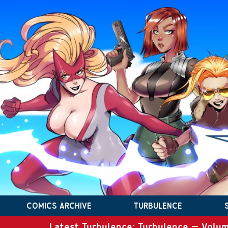
COMICS ARCHIVE
TURBULENCE
Latest Turbulence: Turbulence – Volum