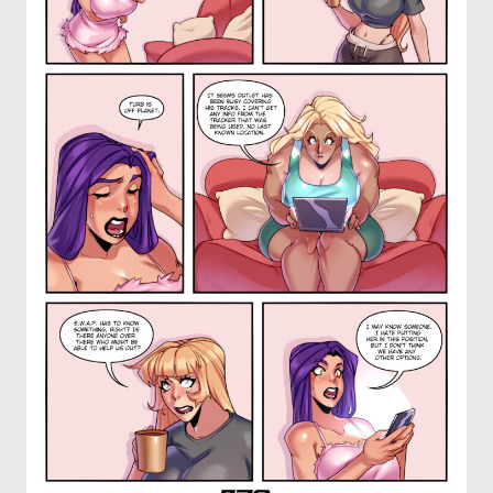
OTHER COMICS
JOIN OUR PATREON