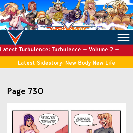
Latest Turbulence: Turbulence – Volume 2 –
COMICS ARCHIVE
Issue 19
Latest Sidestory: New Body New Life
TURBULENCE
Page 730
SIDE STORIES
TALES OF THE TOME