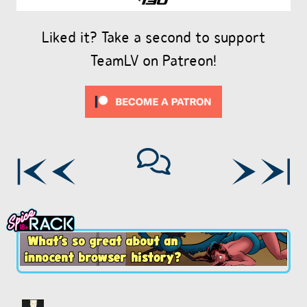
Liked it? Take a second to support
TeamLV on Patreon!