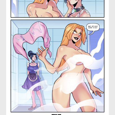
OTHER COMICS
JOIN OUR PATREON