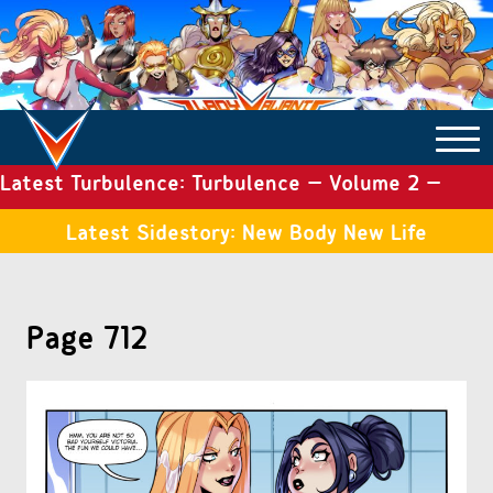
Latest Turbulence: Turbulence – Volume 2 –
COMICS ARCHIVE
Issue 19
Latest Sidestory: New Body New Life
TURBULENCE
Page 712
SIDE STORIES
TALES OF THE TOME