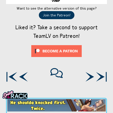
Want to see the alternative version of this page?
Join the Patreon!
Liked it? Take a second to support
TeamLV on Patreon!