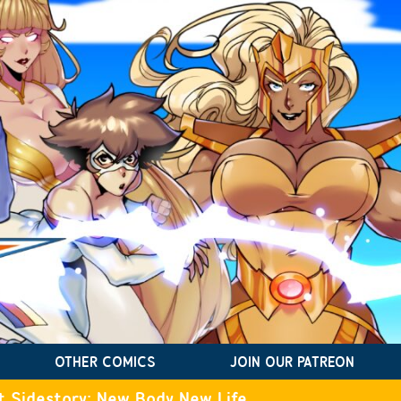
OTHER COMICS
JOIN OUR PATREON
t Sidestory: New Body New Life