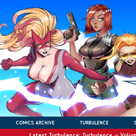
COMICS ARCHIVE
TURBULENCE
Latest Turbulence: Turbulence – Volum