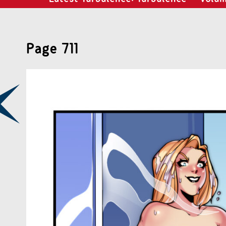
Page 711