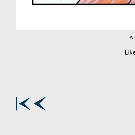
Wa
Lik