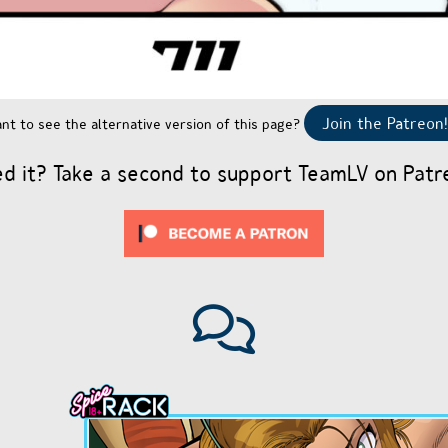
Join the Patreon!
nt to see the alternative version of this page?
ed it? Take a second to support TeamLV on Patr