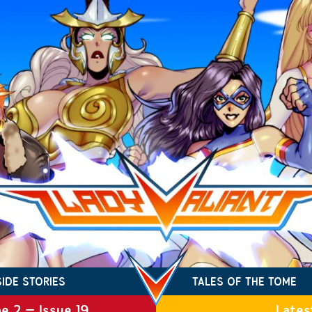
SIDE STORIES
TALES OF THE TOME
e 2 – Issue 19
Lates