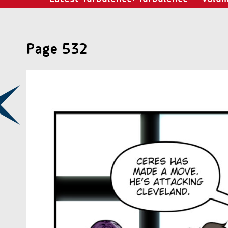
Page 532