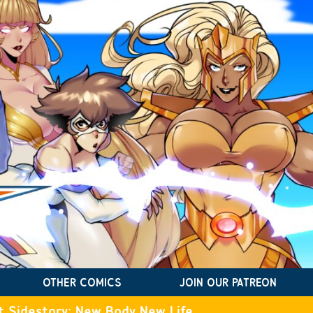
OTHER COMICS
JOIN OUR PATREON
t Sidestory: New Body New Life