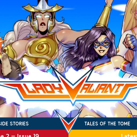
SIDE STORIES
TALES OF THE TOME
e 2 – Issue 19
Lates