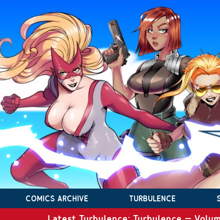
COMICS ARCHIVE
TURBULENCE
Latest Turbulence: Turbulence – Volum