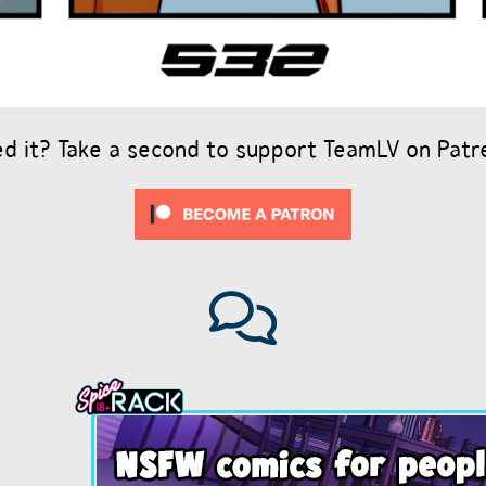
ed it? Take a second to support TeamLV on Patr