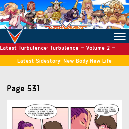
Latest Turbulence: Turbulence – Volume 2 –
COMICS ARCHIVE
Issue 19
Latest Sidestory: New Body New Life
TURBULENCE
Page 531
SIDE STORIES
TALES OF THE TOME