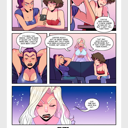
OTHER COMICS
JOIN OUR PATREON