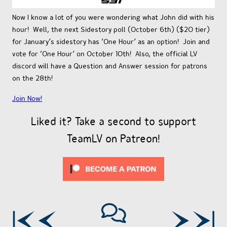
Now I know a lot of you were wondering what John did with his
hour! Well, the next Sidestory poll (October 6th) ($20 tier)
for January’s sidestory has ‘One Hour’ as an option! Join and
vote for ‘One Hour’ on October 10th! Also, the official LV
discord will have a Question and Answer session for patrons
on the 28th!
Join Now!
Liked it? Take a second to support
TeamLV on Patreon!