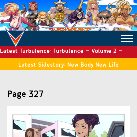
Latest Turbulence: Turbulence – Volume 2 –
COMICS ARCHIVE
Issue 19
Latest Sidestory: New Body New Life
TURBULENCE
Page 327
SIDE STORIES
TALES OF THE TOME