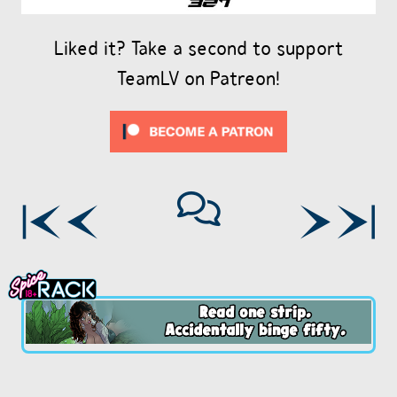
Liked it? Take a second to support
TeamLV on Patreon!