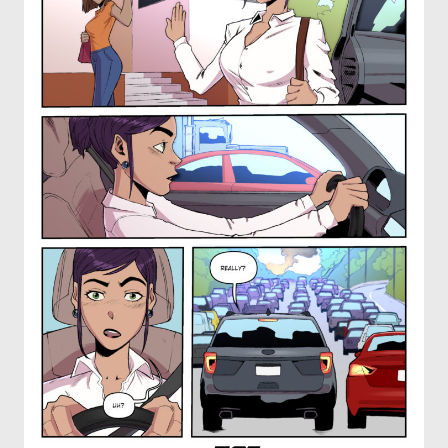
OTHER COMICS
JOIN OUR PATREON