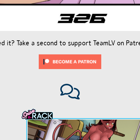
ed it? Take a second to support TeamLV on Patr