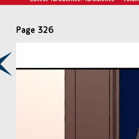
Page 326