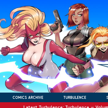
COMICS ARCHIVE
TURBULENCE
Latest Turbulence: Turbulence – Volum