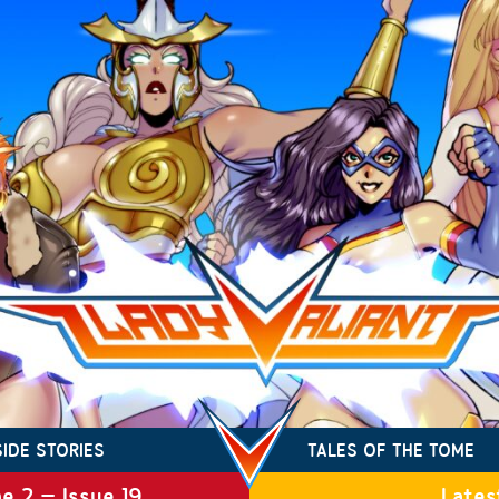
SIDE STORIES
TALES OF THE TOME
e 2 – Issue 19
Lates