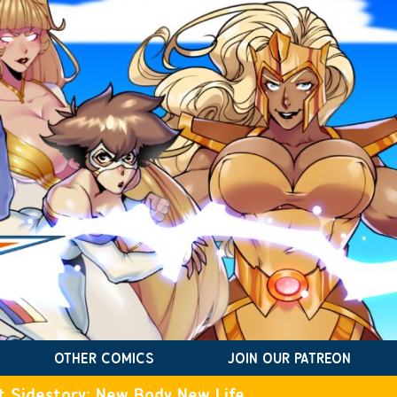
OTHER COMICS
JOIN OUR PATREON
t Sidestory: New Body New Life