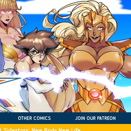
OTHER COMICS
JOIN OUR PATREON
t Sidestory: New Body New Life