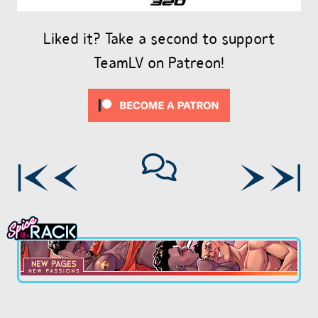
Liked it? Take a second to support
TeamLV on Patreon!