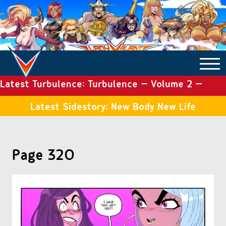
Latest Turbulence: Turbulence – Volume 2 –
COMICS ARCHIVE
Issue 19
Latest Sidestory: New Body New Life
TURBULENCE
Page 320
SIDE STORIES
TALES OF THE TOME