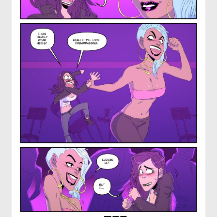
OTHER COMICS
JOIN OUR PATREON