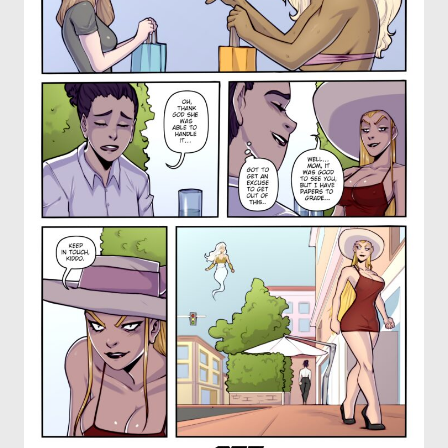
OTHER COMICS
JOIN OUR PATREON