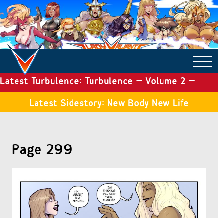
Latest Turbulence: Turbulence – Volume 2 –
COMICS ARCHIVE
Issue 19
Latest Sidestory: New Body New Life
TURBULENCE
Page 299
SIDE STORIES
TALES OF THE TOME