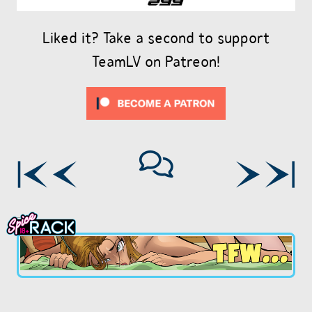
Liked it? Take a second to support
TeamLV on Patreon!