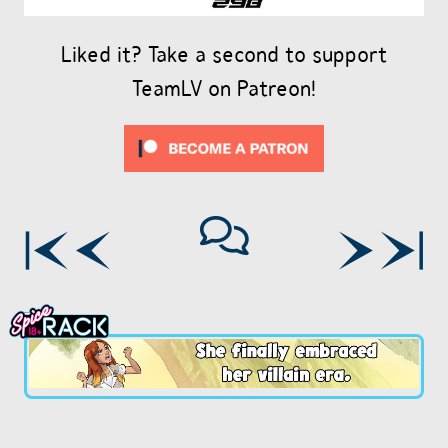
Liked it? Take a second to support
TeamLV on Patreon!