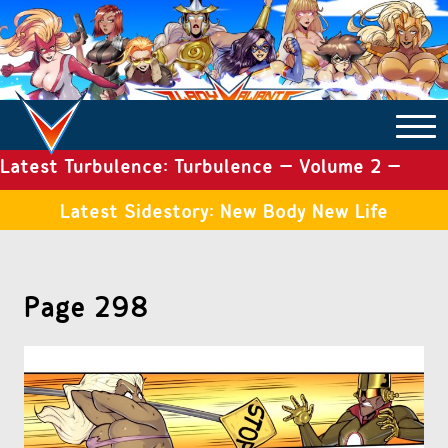
Latest Turbulence: Turbulence – Volume 2 –
COMICS ARCHIVE
Issue 19
Latest Sidestory: New Body New Life
TURBULENCE
Page 298
SIDE STORIES
TALES OF THE TOME