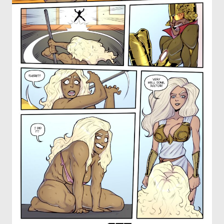
OTHER COMICS
JOIN OUR PATREON