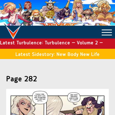
Latest Turbulence: Turbulence – Volume 2 –
COMICS ARCHIVE
Issue 19
Latest Sidestory: New Body New Life
TURBULENCE
Page 282
SIDE STORIES
TALES OF THE TOME