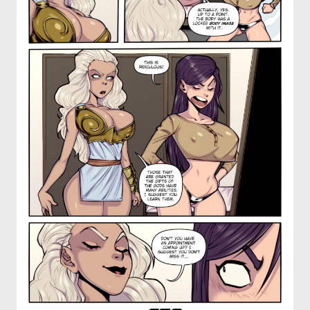
OTHER COMICS
JOIN OUR PATREON