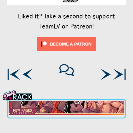
Liked it? Take a second to support
TeamLV on Patreon!