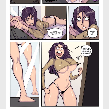
OTHER COMICS
JOIN OUR PATREON