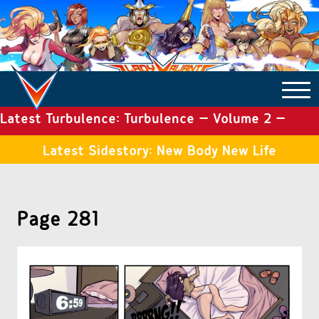
Latest Turbulence: Turbulence – Volume 2 –
COMICS ARCHIVE
Issue 19
Latest Sidestory: New Body New Life
TURBULENCE
Page 281
SIDE STORIES
TALES OF THE TOME