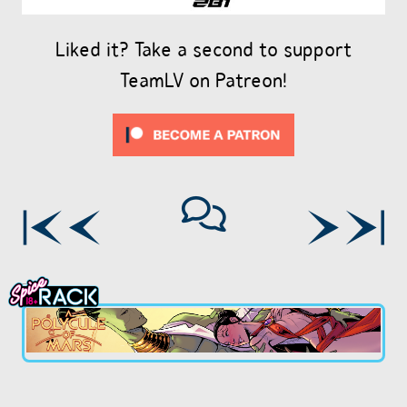
Liked it? Take a second to support
TeamLV on Patreon!