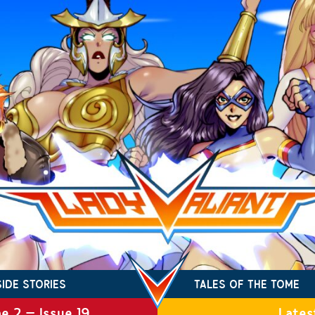
SIDE STORIES
TALES OF THE TOME
e 2 – Issue 19
Lates