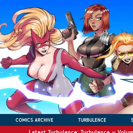
COMICS ARCHIVE
TURBULENCE
Latest Turbulence: Turbulence – Volum