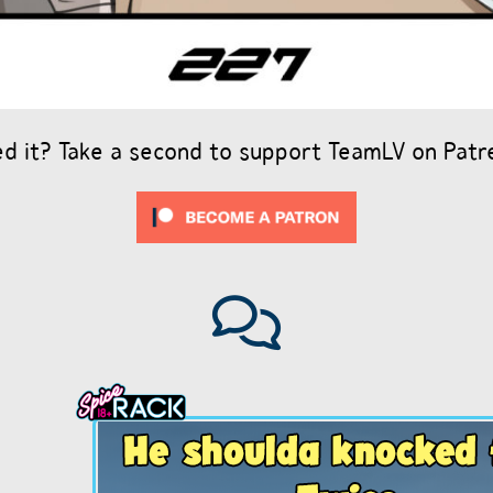
ed it? Take a second to support TeamLV on Patr