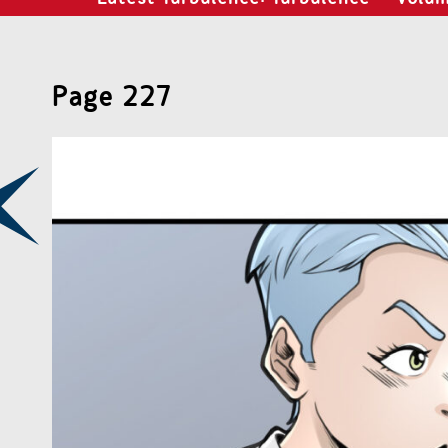
Page 227