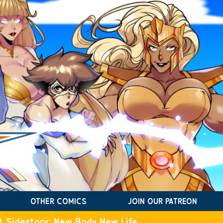
OTHER COMICS
JOIN OUR PATREON
t Sidestory: New Body New Life