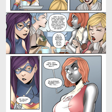
OTHER COMICS
JOIN OUR PATREON