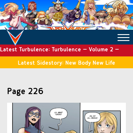
Latest Turbulence: Turbulence – Volume 2 –
COMICS ARCHIVE
Issue 19
Latest Sidestory: New Body New Life
TURBULENCE
Page 226
SIDE STORIES
TALES OF THE TOME