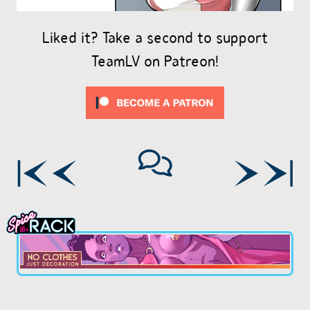
Liked it? Take a second to support
TeamLV on Patreon!