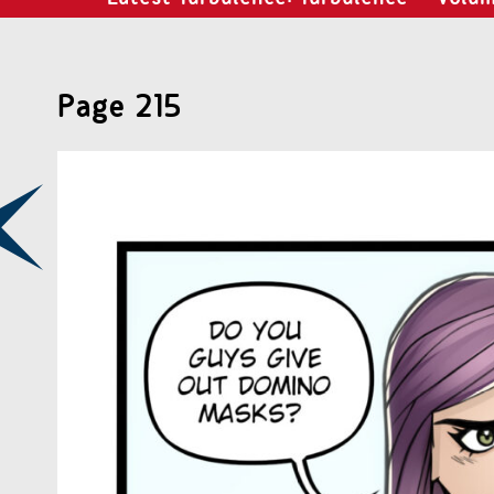
Page 215