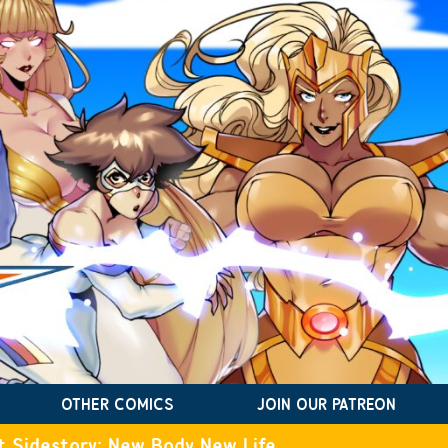
OTHER COMICS
JOIN OUR PATREON
t Sidestory: New Body New Life