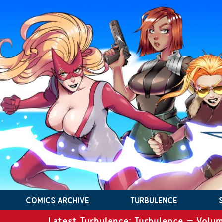
COMICS ARCHIVE
TURBULENCE
Latest Turbulence: Turbulence – Volum