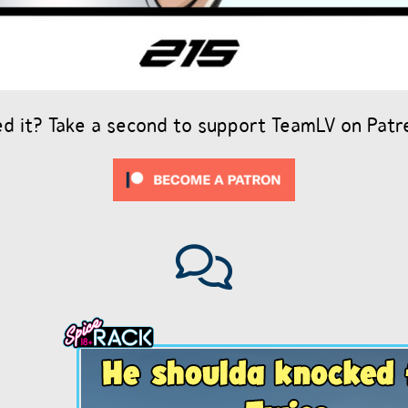
ed it? Take a second to support TeamLV on Patr