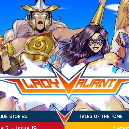
SIDE STORIES
TALES OF THE TOME
e 2 – Issue 19
Lates