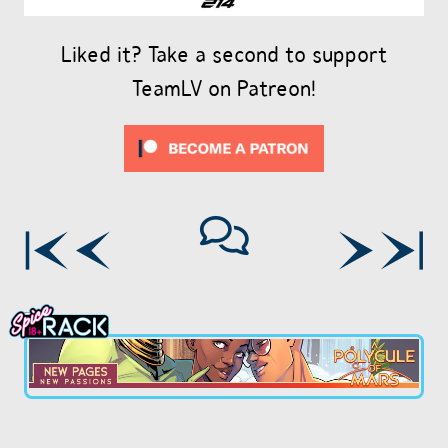
Liked it? Take a second to support
TeamLV on Patreon!