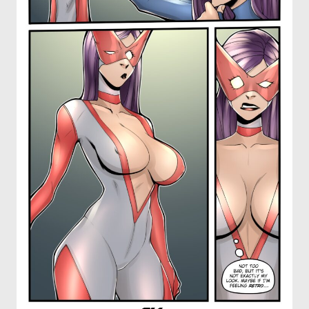
OTHER COMICS
JOIN OUR PATREON