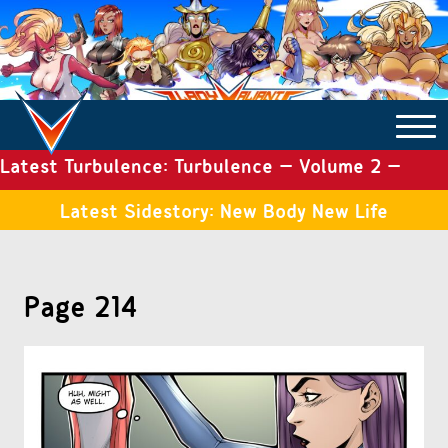
Latest Turbulence: Turbulence – Volume 2 –
COMICS ARCHIVE
Issue 19
Latest Sidestory: New Body New Life
TURBULENCE
Page 214
SIDE STORIES
TALES OF THE TOME