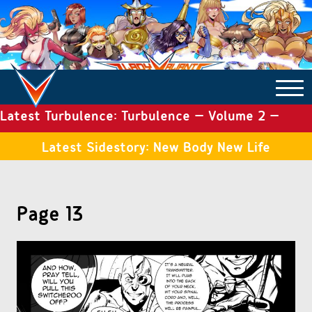
Latest Turbulence: Turbulence – Volume 2 –
COMICS ARCHIVE
Issue 19
Latest Sidestory: New Body New Life
TURBULENCE
Page 13
SIDE STORIES
TALES OF THE TOME