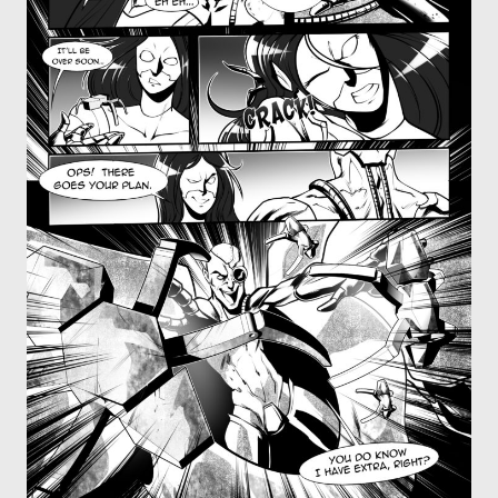
OTHER COMICS
JOIN OUR PATREON