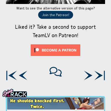
Want to see the alternative version of this page?
Join the Patreon!
Liked it? Take a second to support
TeamLV on Patreon!