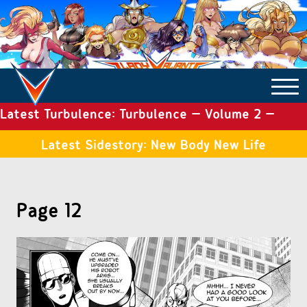
Latest Turbulence: Turbulence – Volume 2 –
COMICS ARCHIVE
Issue 19
Latest Sidestory: New Body New Life
TURBULENCE
Page 12
SIDE STORIES
TALES OF THE TOME