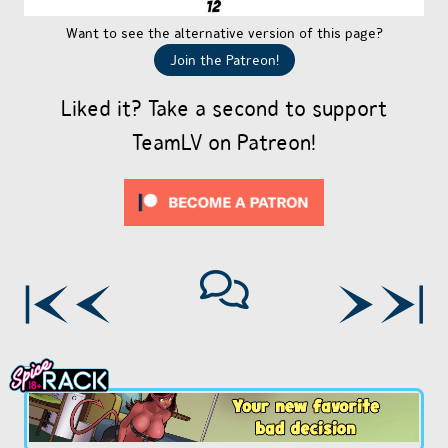
Want to see the alternative version of this page?
Join the Patreon!
Liked it? Take a second to support
TeamLV on Patreon!