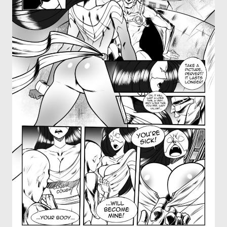
OTHER COMICS
JOIN OUR PATREON