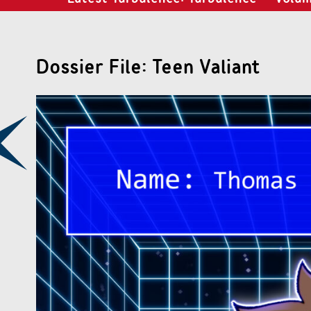
Dossier File: Teen Valiant