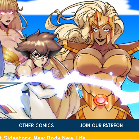
OTHER COMICS
JOIN OUR PATREON
t Sidestory: New Body New Life