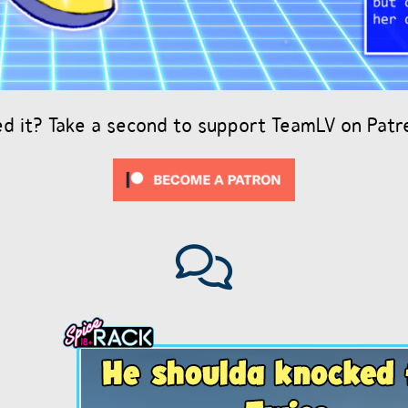
ed it? Take a second to support TeamLV on Patr