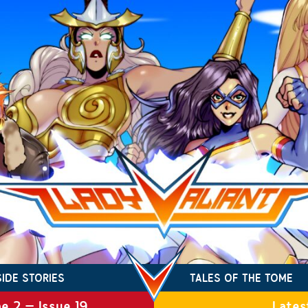
SIDE STORIES
TALES OF THE TOME
e 2 – Issue 19
Lates