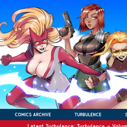
COMICS ARCHIVE
TURBULENCE
Latest Turbulence: Turbulence – Volum