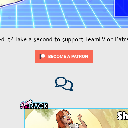
ed it? Take a second to support TeamLV on Patr