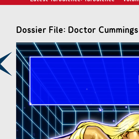
Dossier File: Doctor Cummings