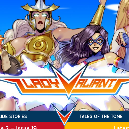
SIDE STORIES
TALES OF THE TOME
e 2 – Issue 19
Lates