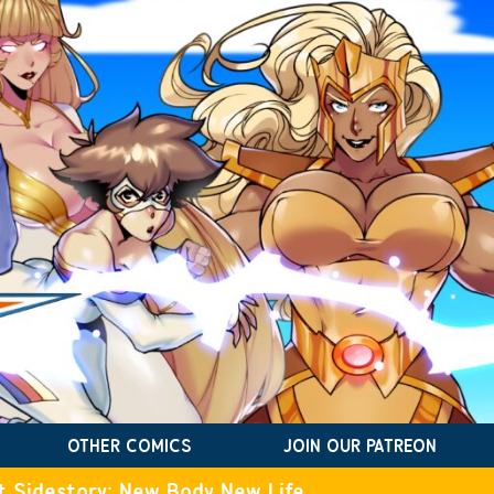
OTHER COMICS
JOIN OUR PATREON
t Sidestory: New Body New Life