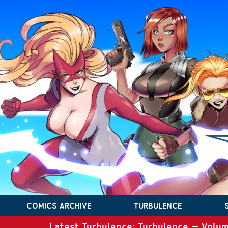
COMICS ARCHIVE
TURBULENCE
Latest Turbulence: Turbulence – Volum