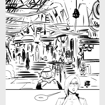
OTHER COMICS
JOIN OUR PATREON