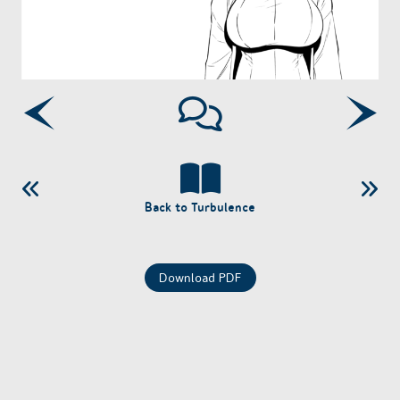
Back to Turbulence
Download PDF