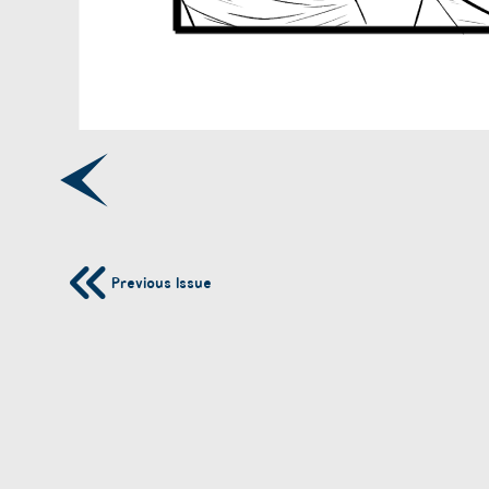
Previous Issue