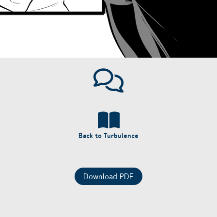
Back to Turbulence
Download PDF