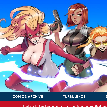
COMICS ARCHIVE
TURBULENCE
Latest Turbulence: Turbulence – Volum