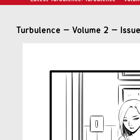
Turbulence – Volume 2 – Issue