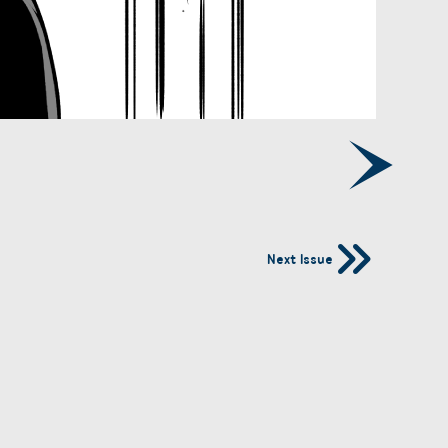
Next Issue