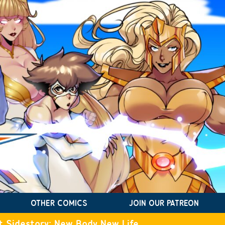
OTHER COMICS
JOIN OUR PATREON
t Sidestory: New Body New Life