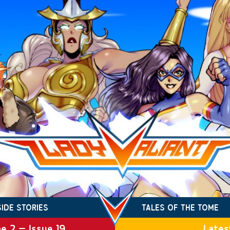
SIDE STORIES
TALES OF THE TOME
e 2 – Issue 19
Lates