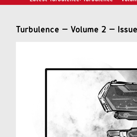
Turbulence – Volume 2 – Issue