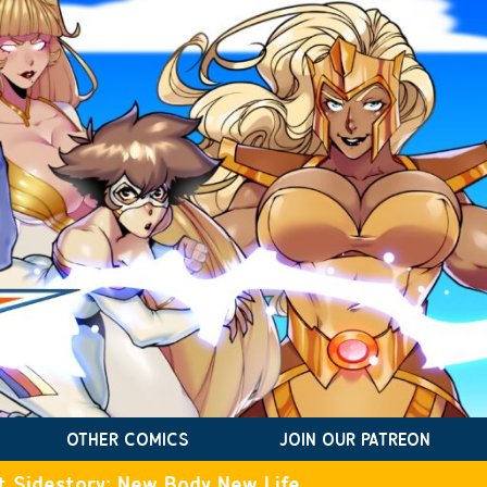
OTHER COMICS
JOIN OUR PATREON
t Sidestory: New Body New Life