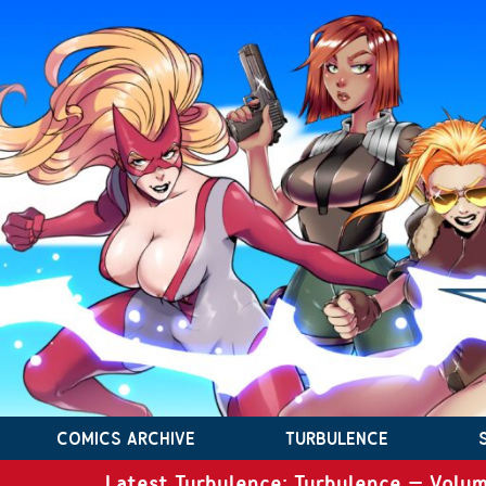
COMICS ARCHIVE
TURBULENCE
Latest Turbulence: Turbulence – Volum