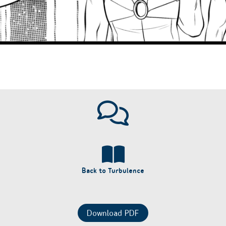
Back to Turbulence
Download PDF