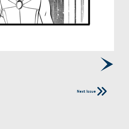
Next Issue