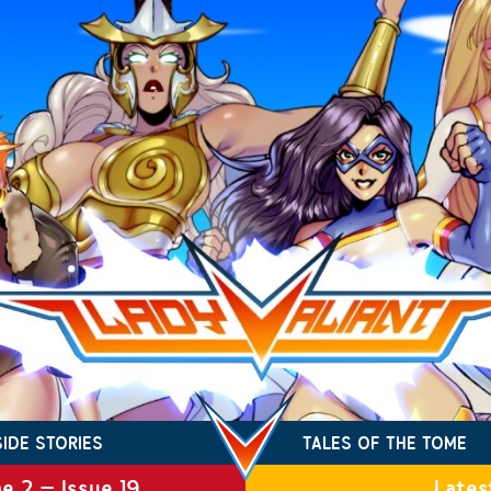
SIDE STORIES
TALES OF THE TOME
e 2 – Issue 19
Lates