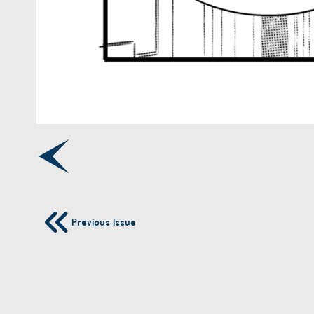
Previous Issue