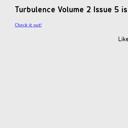
Turbulence Volume 2 Issue 5 is
Check it out!
Lik