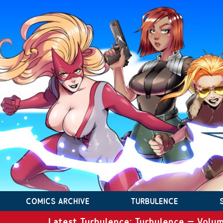
COMICS ARCHIVE
TURBULENCE
Latest Turbulence: Turbulence – Volum