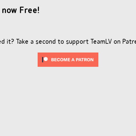
 now Free!
ed it? Take a second to support TeamLV on Patr