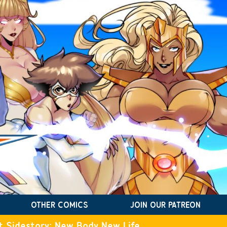
OTHER COMICS
JOIN OUR PATREON
t Sidestory: New Body New Life