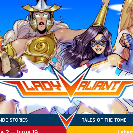
SIDE STORIES
TALES OF THE TOME
e 2 – Issue 19
Lates