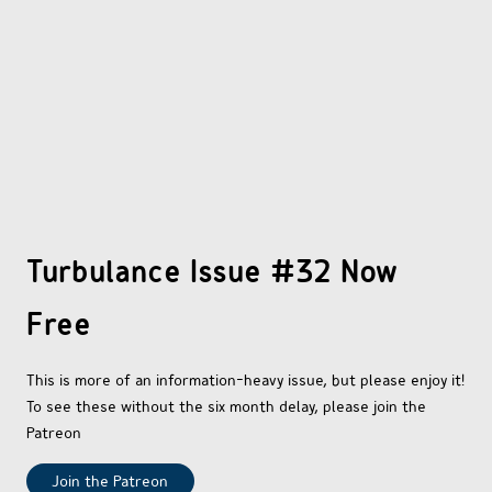
OTHER COMICS
JOIN OUR PATREON
Turbulance Issue #32 Now
Free
This is more of an information-heavy issue, but please enjoy it!
To see these without the six month delay, please join the
Patreon
Join the Patreon