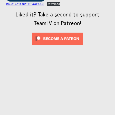
Issue-32-Issue-16-001-008
Download
Liked it? Take a second to support
TeamLV on Patreon!