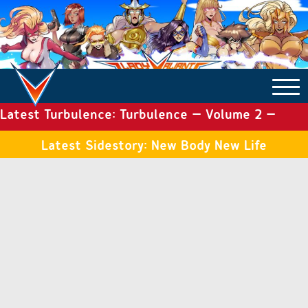
Latest Turbulence: Turbulence – Volume 2 –
COMICS ARCHIVE
Issue 19
Latest Sidestory: New Body New Life
TURBULENCE
SIDE STORIES
TALES OF THE TOME