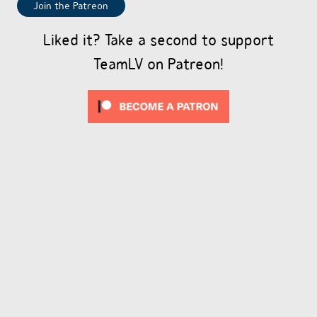
Join the Patreon
Liked it? Take a second to support
TeamLV on Patreon!