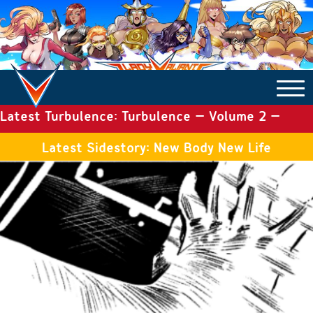
Latest Turbulence: Turbulence – Volume 2 –
COMICS ARCHIVE
Issue 19
Latest Sidestory: New Body New Life
TURBULENCE
SIDE STORIES
TALES OF THE TOME