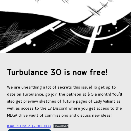
OTHER COMICS
JOIN OUR PATREON
Turbulance 30 is now free!
We are unearthing a lot of secrets this issue! To get up to
date on Turbulance, go join the patreon at $15 a month! You’ll
also get preview sketches of future pages of Lady Valiant as
well as access to the LV Discord where you get access to the
MEGA drive vault of commissions and discuss new ideas!
Issue-30-Issue-15-001-008
Download