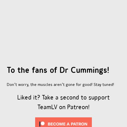
OTHER COMICS
JOIN OUR PATREON
To the fans of Dr Cummings!
Don’t worry, the muscles aren’t gone for good! Stay tuned!
Liked it? Take a second to support
TeamLV on Patreon!