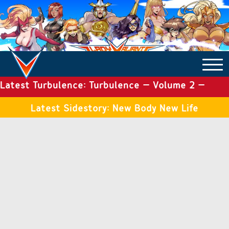
Latest Turbulence: Turbulence – Volume 2 –
COMICS ARCHIVE
Issue 19
Latest Sidestory: New Body New Life
TURBULENCE
SIDE STORIES
TALES OF THE TOME