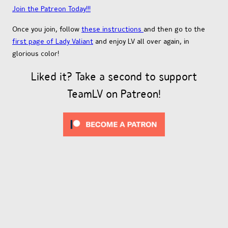
Join the Patreon Today!!!
Once you join, follow
these instructions
and then go to the
first page of Lady Valiant
and enjoy LV all over again, in
glorious color!
Liked it? Take a second to support
TeamLV on Patreon!