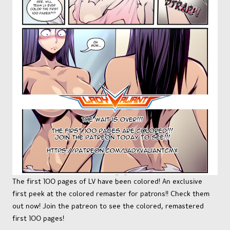
The first 100 pages of LV have been colored! An exclusive
first peek at the colored remaster for patrons!! Check them
out now! Join the patreon to see the colored, remastered
first 100 pages!