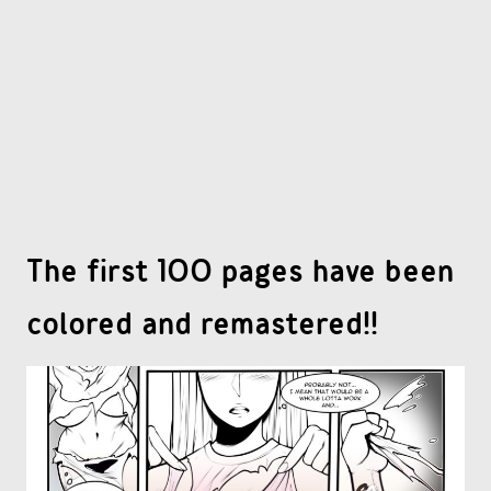
OTHER COMICS
JOIN OUR PATREON
The first 100 pages have been
colored and remastered!!