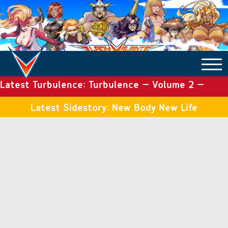
Latest Turbulence: Turbulence – Volume 2 –
COMICS ARCHIVE
Issue 19
Latest Sidestory: New Body New Life
TURBULENCE
SIDE STORIES
TALES OF THE TOME