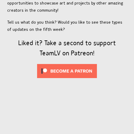
opportunities to showcase art and projects by other amazing
creators in the community!
Tell us what do you think? Would you like to see these types
of updates on the fifth week?
Liked it? Take a second to support
TeamLV on Patreon!