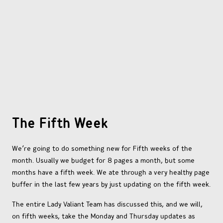
OTHER COMICS
JOIN OUR PATREON
The Fifth Week
We’re going to do something new for Fifth weeks of the
month. Usually we budget for 8 pages a month, but some
months have a fifth week. We ate through a very healthy page
buffer in the last few years by just updating on the fifth week.
The entire Lady Valiant Team has discussed this, and we will,
on fifth weeks, take the Monday and Thursday updates as