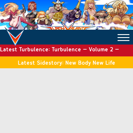
Latest Turbulence: Turbulence – Volume 2 –
COMICS ARCHIVE
Issue 19
Latest Sidestory: New Body New Life
TURBULENCE
SIDE STORIES
TALES OF THE TOME