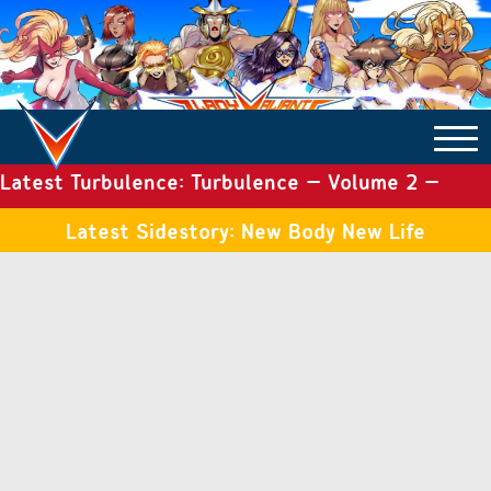
Latest Turbulence: Turbulence – Volume 2 –
COMICS ARCHIVE
Issue 19
Latest Sidestory: New Body New Life
TURBULENCE
SIDE STORIES
TALES OF THE TOME