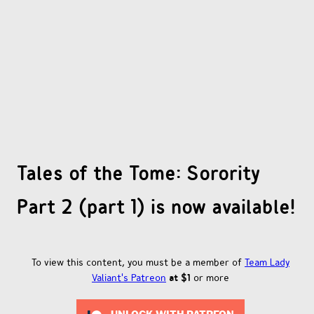
OTHER COMICS
JOIN OUR PATREON
Tales of the Tome: Sorority
Part 2 (part 1) is now available!
To view this content, you must be a member of
Team Lady
Valiant's Patreon
at $1
or more