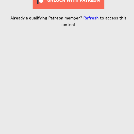
UNLOCK WITH PATREON
Already a qualifying Patreon member?
Refresh
to access this
content.