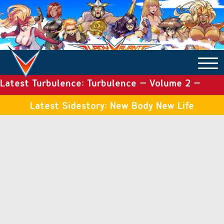
Latest Turbulence: Turbulence – Volume 2 –
COMICS ARCHIVE
Issue 19
Latest Sidestory: New Body New Life
TURBULENCE
SIDE STORIES
TALES OF THE TOME