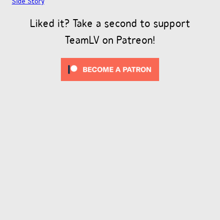
Side Story
Liked it? Take a second to support
TeamLV on Patreon!