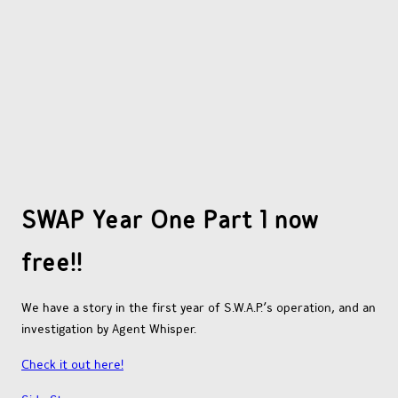
OTHER COMICS
JOIN OUR PATREON
SWAP Year One Part 1 now
free!!
We have a story in the first year of S.W.A.P.’s operation, and an
investigation by Agent Whisper.
Check it out here!