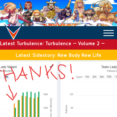
Latest Turbulence: Turbulence – Volume 2 –
COMICS ARCHIVE
Issue 19
Latest Sidestory: New Body New Life
TURBULENCE
SIDE STORIES
TALES OF THE TOME