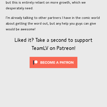
but this is entirely reliant on more growth, which we
desperately need.
I’m already talking to other partners I have in the comic world
about getting the word out, but any help you guys can give
would be awesome!
Liked it? Take a second to support
TeamLV on Patreon!