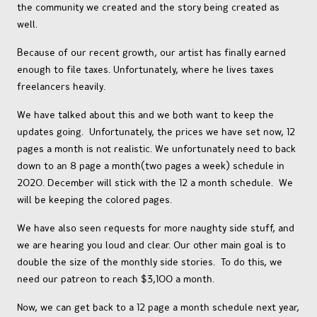
the community we created and the story being created as
well.
Because of our recent growth, our artist has finally earned
enough to file taxes. Unfortunately, where he lives taxes
freelancers heavily.
We have talked about this and we both want to keep the
updates going. Unfortunately, the prices we have set now, 12
pages a month is not realistic. We unfortunately need to back
down to an 8 page a month(two pages a week) schedule in
2020. December will stick with the 12 a month schedule. We
will be keeping the colored pages.
We have also seen requests for more naughty side stuff, and
we are hearing you loud and clear. Our other main goal is to
double the size of the monthly side stories. To do this, we
need our patreon to reach $3,100 a month.
Now, we can get back to a 12 page a month schedule next year,