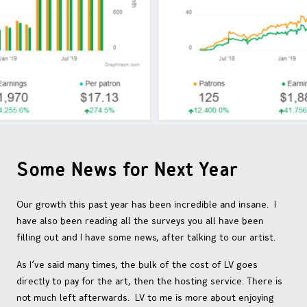
OTHER COMICS
JOIN OUR PATREON
Some News for Next Year
Our growth this past year has been incredible and insane. I
have also been reading all the surveys you all have been
filling out and I have some news, after talking to our artist.
As I’ve said many times, the bulk of the cost of LV goes
directly to pay for the art, then the hosting service. There is
not much left afterwards. LV to me is more about enjoying