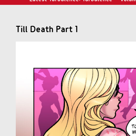
Till Death Part 1