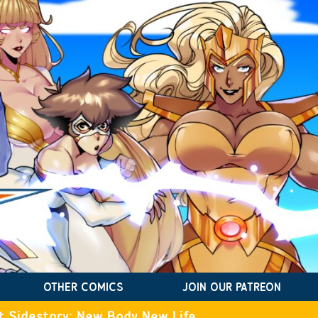
OTHER COMICS
JOIN OUR PATREON
t Sidestory: New Body New Life