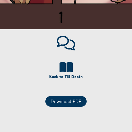
Back to Till Death
Download PDF