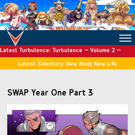
Latest Turbulence: Turbulence – Volume 2 –
COMICS ARCHIVE
Issue 19
Latest Sidestory: New Body New Life
TURBULENCE
SWAP Year One Part 3
SIDE STORIES
TALES OF THE TOME