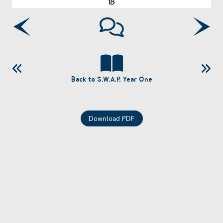
Back to S.W.A.P. Year One
Download PDF