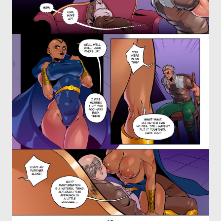
OTHER COMICS
JOIN OUR PATREON