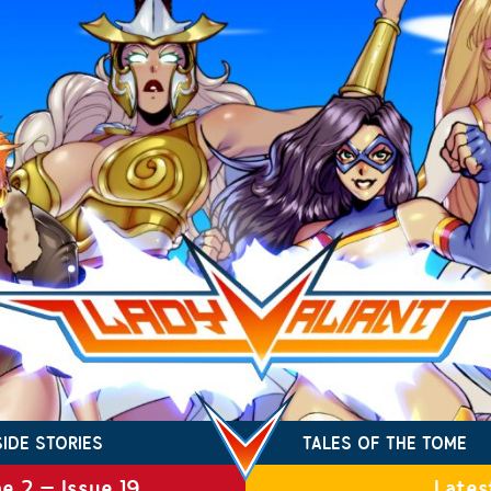
SIDE STORIES
TALES OF THE TOME
e 2 – Issue 19
Lates