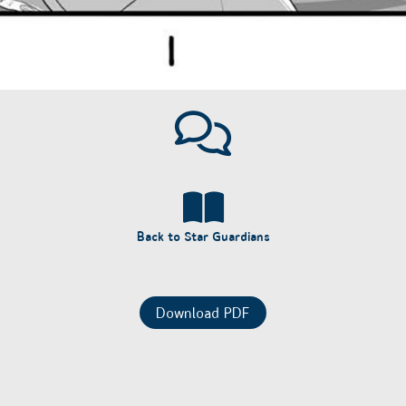
Back to Star Guardians
Download PDF