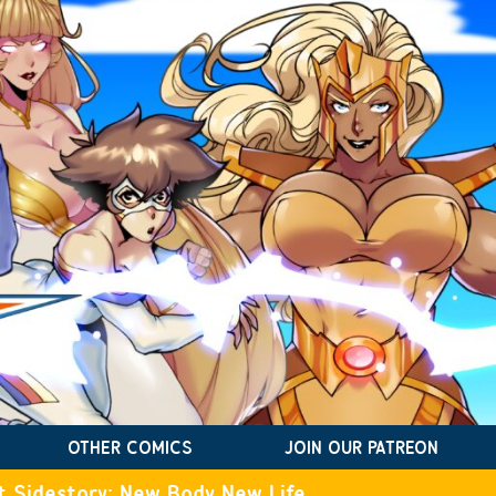
OTHER COMICS
JOIN OUR PATREON
t Sidestory: New Body New Life