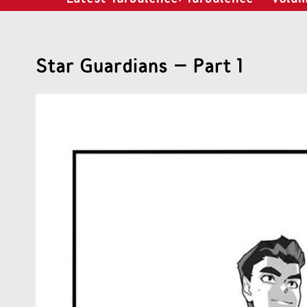
Star Guardians – Part 1