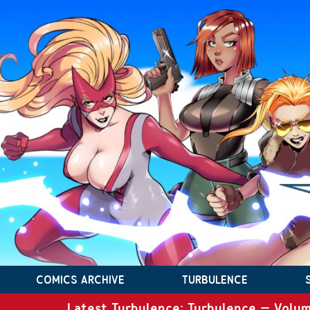
COMICS ARCHIVE
TURBULENCE
Latest Turbulence: Turbulence – Volum