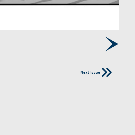
Next Issue