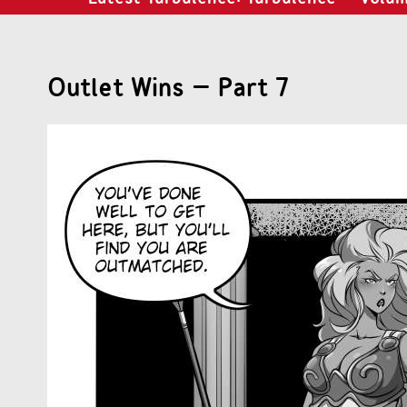
Outlet Wins – Part 7