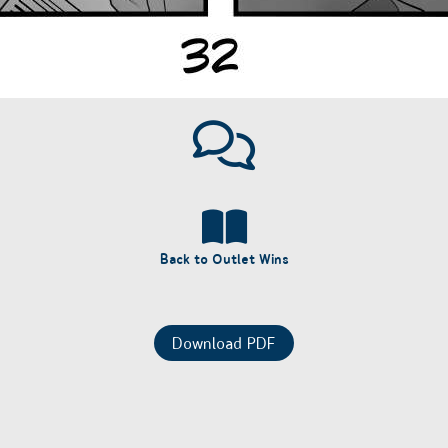
Back to Outlet Wins
Download PDF