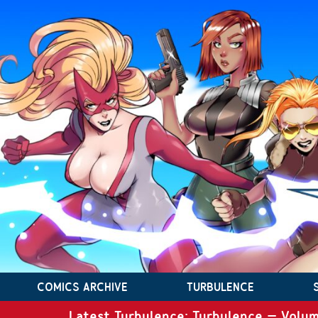
COMICS ARCHIVE
TURBULENCE
Latest Turbulence: Turbulence – Volum