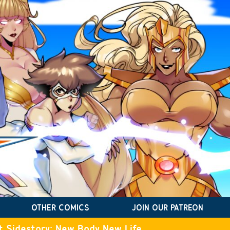
OTHER COMICS
JOIN OUR PATREON
t Sidestory: New Body New Life