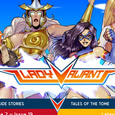
SIDE STORIES
TALES OF THE TOME
e 2 – Issue 19
Lates