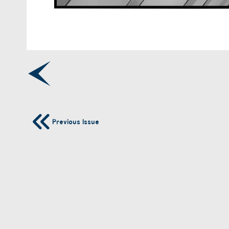
Previous Issue